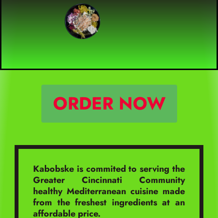
ORDER NOW
Kabobske is commited to serving the
Greater Cincinnati Community
healthy Mediterranean cuisine made
from the freshest ingredients at an
affordable price.