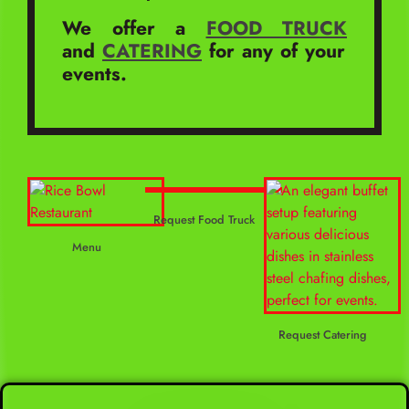
We offer a
FOOD TRUCK
and
CATERING
for any of your
events.
Request Food Truck
Menu
Request Catering