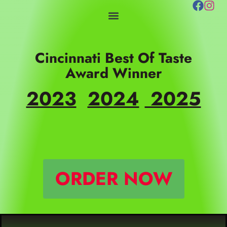
Skip
to
content
Cincinnati Best Of Taste
Award Winner
2023
2024
2025
ORDER NOW